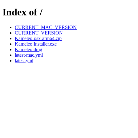
Index of /
CURRENT_MAC_VERSION
CURRENT_VERSION
Kameleo-osx-arm64.zip
Kameleo.Installer.exe
Kameleo.dmg
latest-mac.yml
latest.yml